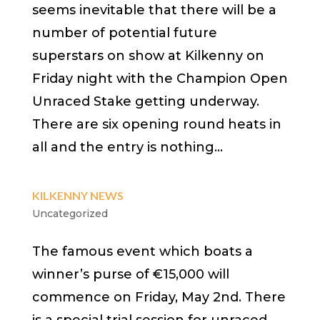
seems inevitable that there will be a
number of potential future
superstars on show at Kilkenny on
Friday night with the Champion Open
Unraced Stake getting underway.
There are six opening round heats in
all and the entry is nothing...
KILKENNY NEWS
Uncategorized
The famous event which boats a
winner’s purse of €15,000 will
commence on Friday, May 2nd. There