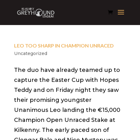
LEO TOO SHARP IN CHAMPION UNRACED
Uncategorized
The duo have already teamed up to
capture the Easter Cup with Hopes
Teddy and on Friday night they saw
their promising youngster
Unanimous Leo landing the €15,000
Champion Open Unraced Stake at
Kilkenny. The early paced son of