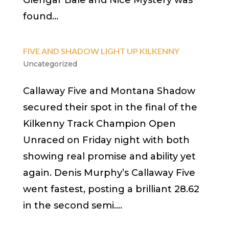
Glengar Bale and Nice Mystery was
found...
FIVE AND SHADOW LIGHT UP KILKENNY
Uncategorized
Callaway Five and Montana Shadow
secured their spot in the final of the
Kilkenny Track Champion Open
Unraced on Friday night with both
showing real promise and ability yet
again. Denis Murphy’s Callaway Five
went fastest, posting a brilliant 28.62
in the second semi....