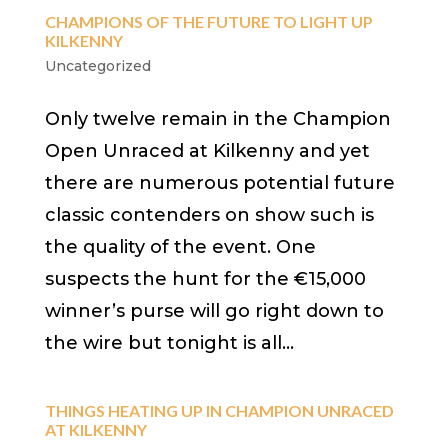
CHAMPIONS OF THE FUTURE TO LIGHT UP
KILKENNY
Uncategorized
Only twelve remain in the Champion
Open Unraced at Kilkenny and yet
there are numerous potential future
classic contenders on show such is
the quality of the event. One
suspects the hunt for the €15,000
winner’s purse will go right down to
the wire but tonight is all...
THINGS HEATING UP IN CHAMPION UNRACED
AT KILKENNY