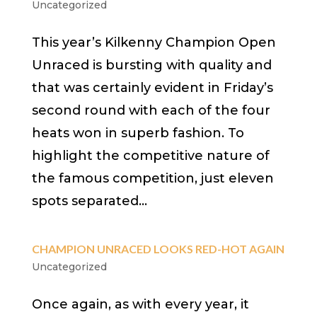
Uncategorized
This year’s Kilkenny Champion Open
Unraced is bursting with quality and
that was certainly evident in Friday’s
second round with each of the four
heats won in superb fashion. To
highlight the competitive nature of
the famous competition, just eleven
spots separated...
CHAMPION UNRACED LOOKS RED-HOT AGAIN
Uncategorized
Once again, as with every year, it