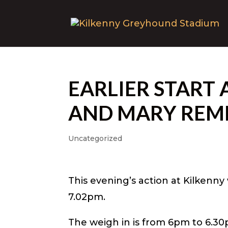
EARLIER START 
AND MARY REM
Uncategorized
This evening’s action at Kilkenny 
7.02pm.
The weigh in is from 6pm to 6.30