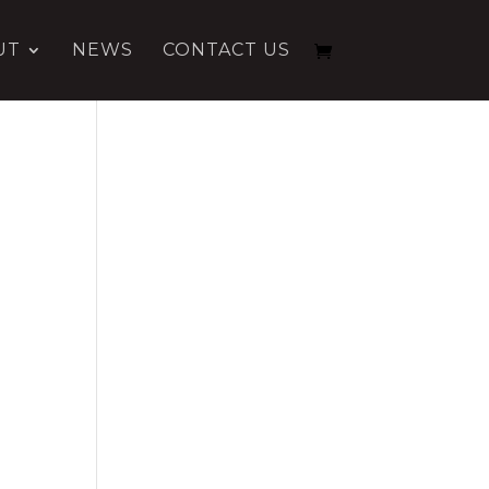
UT
NEWS
CONTACT US