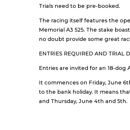
Trials need to be pre-booked.
The racing itself features the o
Memorial A3 525. The stake boasts
no doubt provide some great rac
ENTRIES REQUIRED AND TRIAL D
Entries are invited for an 18-dog A
It commences on Friday, June 6th
to the bank holiday. It means tha
and Thursday, June 4th and 5th.