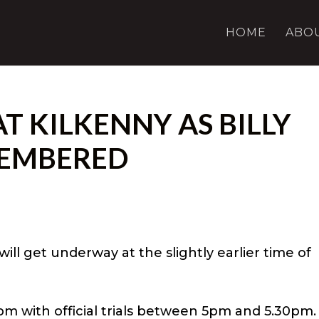
HOME
ABO
AT KILKENNY AS BILLY
EMBERED
will get underway at the slightly earlier time of
pm with official trials between 5pm and 5.30pm.