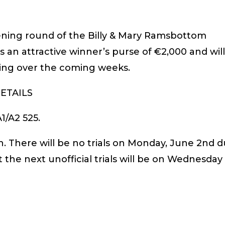
pening round of the Billy & Mary Ramsbottom
 an attractive winner’s purse of €2,000 and wil
ing over the coming weeks.
ETAILS
1/A2 525.
. There will be no trials on Monday, June 2nd 
t the next unofficial trials will be on Wednesday