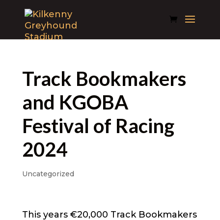
Track Bookmakers
and KGOBA
Festival of Racing
2024
Uncategorized
This years €20,000 Track Bookmakers