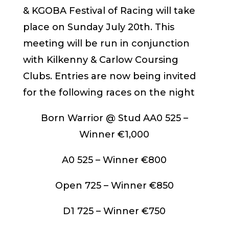
& KGOBA Festival of Racing will take
place on Sunday July 20th. This
meeting will be run in conjunction
with Kilkenny & Carlow Coursing
Clubs. Entries are now being invited
for the following races on the night
Born Warrior @ Stud AA0 525 –
Winner €1,000
A0 525 – Winner €800
Open 725 – Winner €850
D1 725 – Winner €750