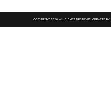
COPYRIGHT 2026. ALL RIGHTS RESERVED. CREATED BY