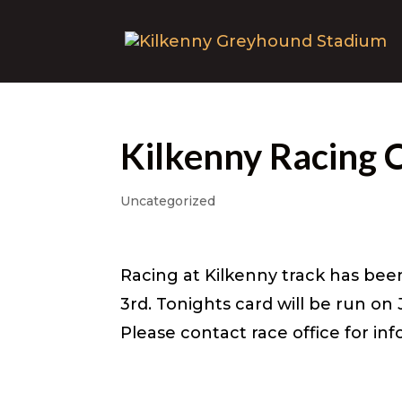
Kilkenny Racing 
Uncategorized
Racing at Kilkenny track has bee
3rd. Tonights card will be run on
Please contact race office for in