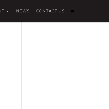
UT
NEWS
CONTACT US