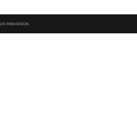
 SJS WEB DESIGN