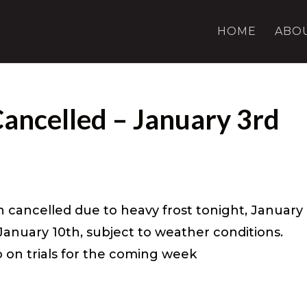
HOME
ABO
Cancelled – January 3rd
n cancelled due to heavy frost tonight, January
 January 10th, subject to weather conditions.
fo on trials for the coming week