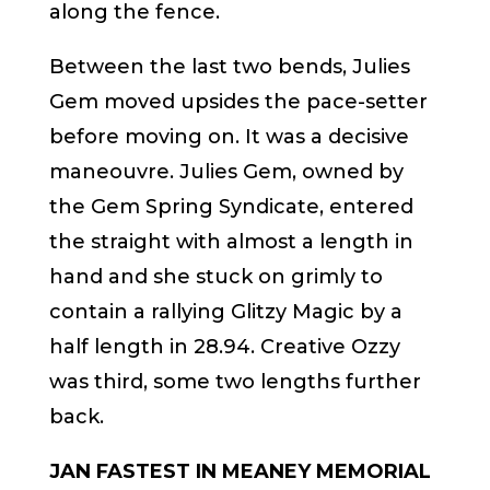
along the fence.
Between the last two bends, Julies
Gem moved upsides the pace-setter
before moving on. It was a decisive
maneouvre. Julies Gem, owned by
the Gem Spring Syndicate, entered
the straight with almost a length in
hand and she stuck on grimly to
contain a rallying Glitzy Magic by a
half length in 28.94. Creative Ozzy
was third, some two lengths further
back.
JAN FASTEST IN MEANEY MEMORIAL