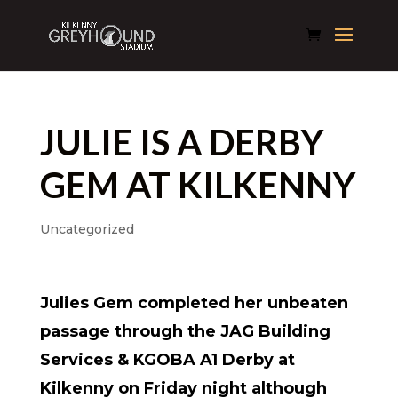
JULIE IS A DERBY
GEM AT KILKENNY
Uncategorized
Julies Gem completed her unbeaten
passage through the JAG Building
Services & KGOBA A1 Derby at
Kilkenny on Friday night although