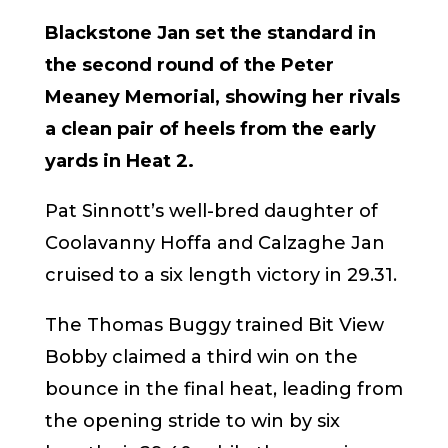
Blackstone Jan set the standard in
the second round of the Peter
Meaney Memorial, showing her rivals
a clean pair of heels from the early
yards in Heat 2.
Pat Sinnott’s well-bred daughter of
Coolavanny Hoffa and Calzaghe Jan
cruised to a six length victory in 29.31.
The Thomas Buggy trained Bit View
Bobby claimed a third win on the
bounce in the final heat, leading from
the opening stride to win by six