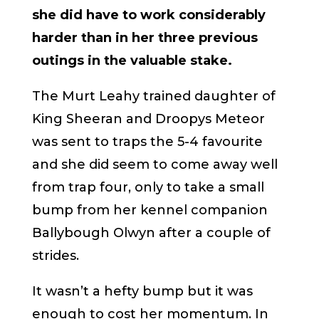
she did have to work considerably
harder than in her three previous
outings in the valuable stake.
The Murt Leahy trained daughter of
King Sheeran and Droopys Meteor
was sent to traps the 5-4 favourite
and she did seem to come away well
from trap four, only to take a small
bump from her kennel companion
Ballybough Olwyn after a couple of
strides.
It wasn’t a hefty bump but it was
enough to cost her momentum. In