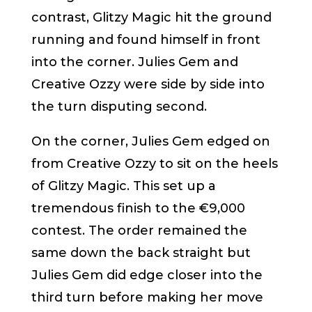
contrast, Glitzy Magic hit the ground
running and found himself in front
into the corner. Julies Gem and
Creative Ozzy were side by side into
the turn disputing second.
On the corner, Julies Gem edged on
from Creative Ozzy to sit on the heels
of Glitzy Magic. This set up a
tremendous finish to the €9,000
contest. The order remained the
same down the back straight but
Julies Gem did edge closer into the
third turn before making her move